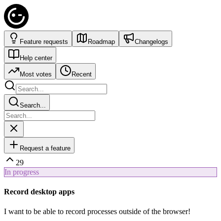
Feature requests
Roadmap
Changelogs
Help center
Most votes
Recent
Search...
Request a feature
29
In progress
Record desktop apps
I want to be able to record processes outside of the browser!