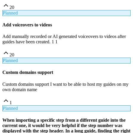
20
Planned
Add voiceovers to videos
Add manually recorded or AI generated voiceovers to videos after
guides have been created. 1 1
20
Planned
Custom domains support
Custom domains support I want to be able to host my guides on my
own domain name
1
Planned
When importing a specific step from a different guide into the
current one, it would be very helpful if the step number was
displayed with the step header. In a long guide, finding the right